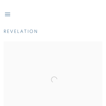
REVELATION