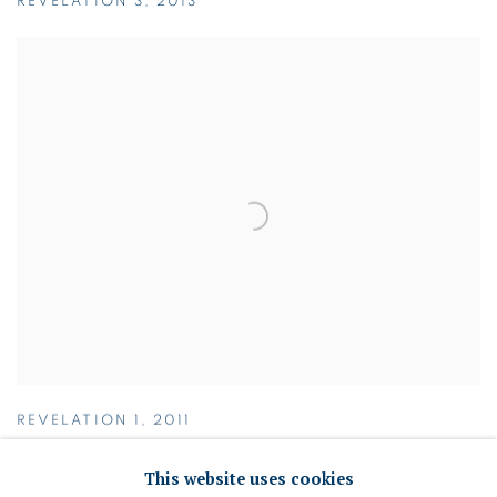
REVELATION 3
,
2013
REVELATION 1
,
2011
This website uses cookies