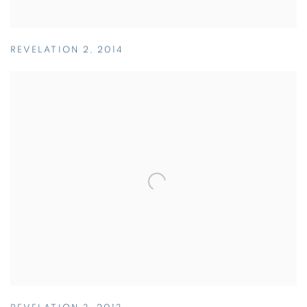
REVELATION 2
,
2014